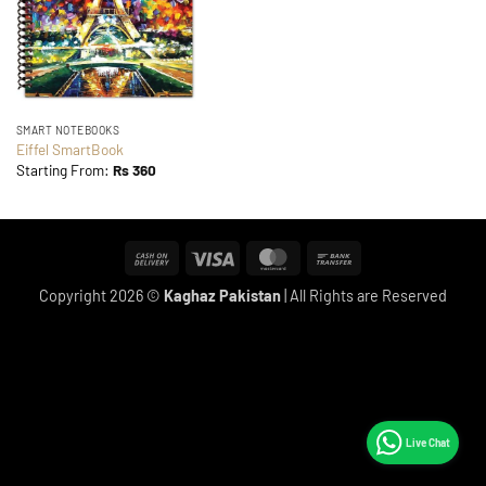
SMART NOTEBOOKS
Eiffel SmartBook
Starting From:
Rs
360
Cash
Visa
MasterCard
Bank
On
Transfer
Copyright 2026 ©
Kaghaz Pakistan
| All Rights are Reserved
Delivery