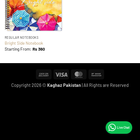
REGULAR NOTEBOOKS
Bright Side Notebook
Starting From:
Rs
360
Cash
Visa
MasterCard
Bank
On
Transfer
Copyright 2026 ©
Kaghaz Pakistan
| All Rights are Reserved
Delivery